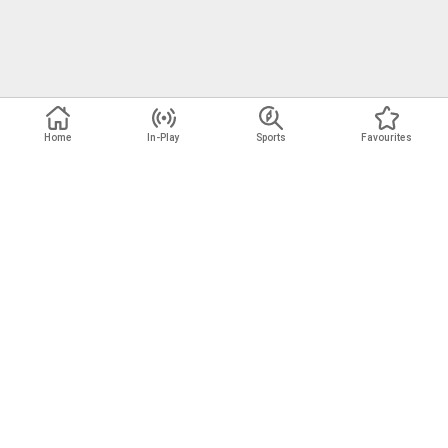
Odds Format
Home
Home
In-Play
In-Play
Sports
Sports
Favourites
Favourites
Gambling can be addictive. Play responsibly.
Safer Gambling
Terms and Conditions
Privacy Notice
Fair Gambling Policy
Security Information
Help
Our Partners