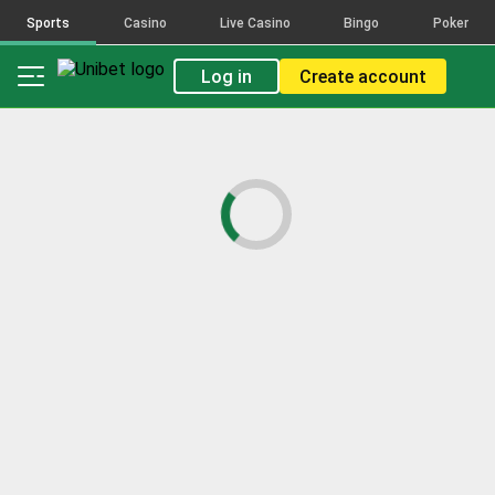
Sports
Casino
Live Casino
Bingo
Poker
Log in
Create account