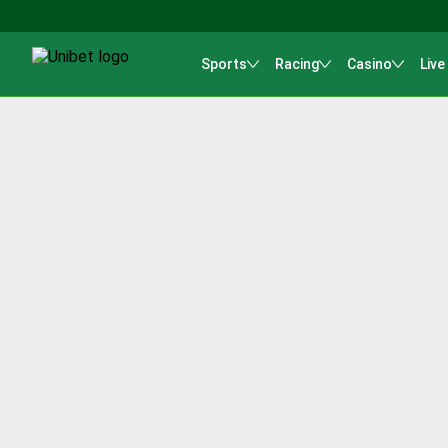
Sports
Racing
Casino
Live