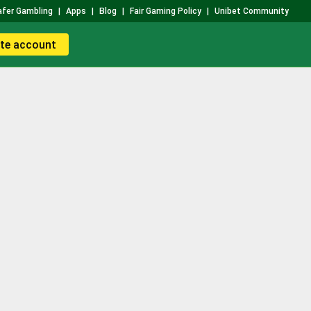
afer Gambling
|
Apps
|
Blog
|
Fair Gaming Policy
|
Unibet Community
te account