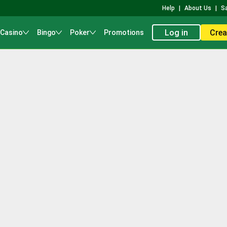
Help
|
About Us
|
S
Log in
Crea
 Casino
Bingo
Poker
Promotions