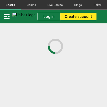
Sports
Casino
Live Casino
Bingo
Poker
Log in
Create account