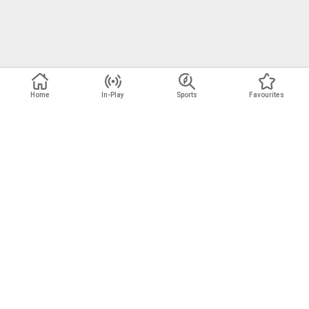
Odds Format
Home
Home
In-Play
In-Play
Sports
Sports
Favourites
Favourites
Gambling can be addictive. Play responsibly.
Safer Gambling
Terms and Conditions
Privacy Notice
Fair Gambling Policy
Security Information
Cookies
Help
Our Partners