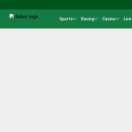
Sports
Racing
Casino
Live