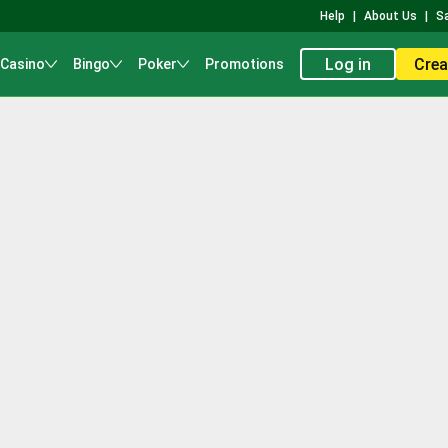
Help
|
About Us
|
S
Log in
Crea
 Casino
Bingo
Poker
Promotions