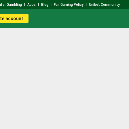
afer Gambling
|
Apps
|
Blog
|
Fair Gaming Policy
|
Unibet Community
te account