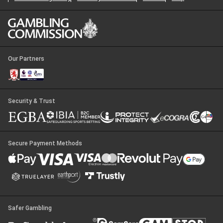
Our Partners
Security & Trust
Secure Payment Methods
Safer Gambling