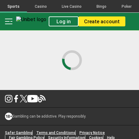
Sports
Casino
Live Casino
Bingo
Poker
Log in
Create account
Gambling can be addictive. Play responsibly.
Safer Gambling
Terms and Conditions
Privacy Notice
Fair Gambling Policy
Security Information
Cookies
Help