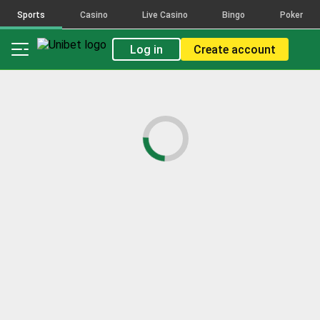
Sports
Casino
Live Casino
Bingo
Poker
Log in
Create account