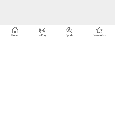
Odds Format
Home
Home
In-Play
In-Play
Sports
Sports
Favourites
Favourites
Gambling can be addictive. Play responsibly.
Safer Gambling
Terms and Conditions
Privacy Notice
Fair Gambling Policy
Security Information
Help
Our Partners