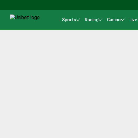
Sports
Racing
Casino
Live