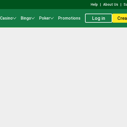
Help
|
About Us
|
S
Log in
Crea
 Casino
Bingo
Poker
Promotions