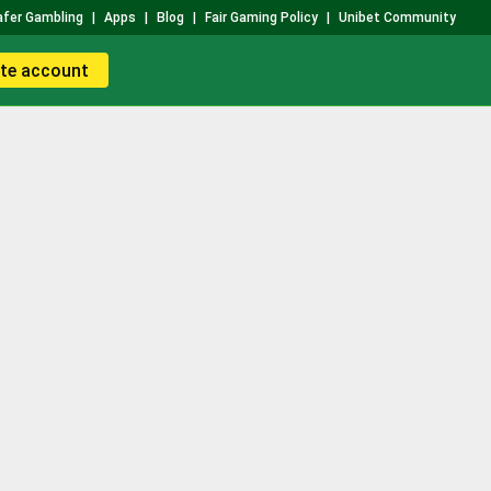
afer Gambling
|
Apps
|
Blog
|
Fair Gaming Policy
|
Unibet Community
te account