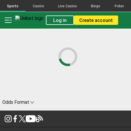
Sports
Casino
Live Casino
Bingo
Poker
Log in
Create account
Odds Format