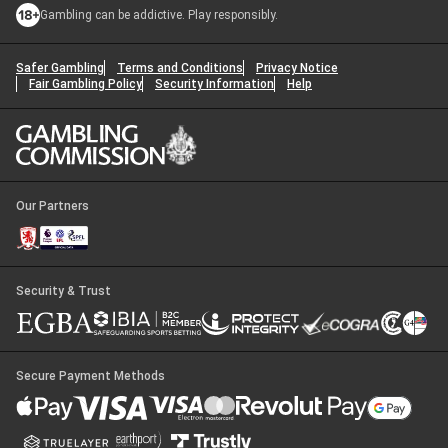
Gambling can be addictive. Play responsibly.
Safer Gambling
Terms and Conditions
Privacy Notice
Fair Gambling Policy
Security Information
Help
Our Partners
Security & Trust
Secure Payment Methods