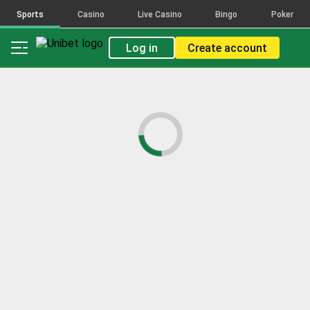
Sports
Casino
Live Casino
Bingo
Poker
Log in
Create account