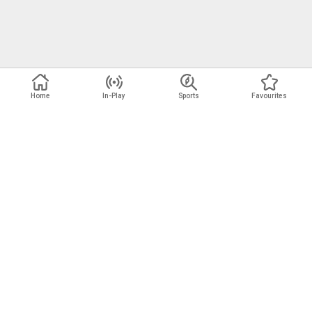
Odds Format
Home
Home
In-Play
In-Play
Sports
Sports
Favourites
Favourites
Gambling can be addictive. Play responsibly.
Safer Gambling
Terms and Conditions
Privacy Notice
Fair Gambling Policy
Security Information
Cookies
Help
Our Partners