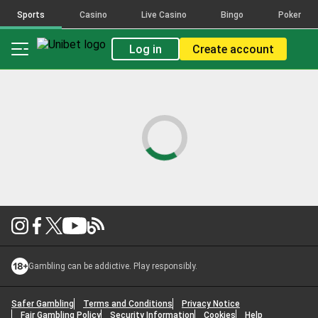
Sports
Casino
Live Casino
Bingo
Poker
Log in
Create account
Gambling can be addictive. Play responsibly.
Safer Gambling
Terms and Conditions
Privacy Notice
Fair Gambling Policy
Security Information
Cookies
Help