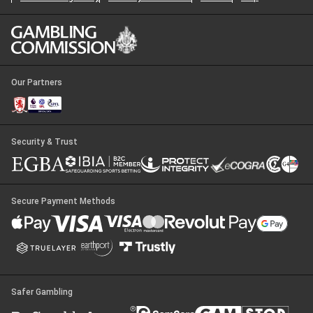
Our Partners
Security & Trust
Secure Payment Methods
Safer Gambling