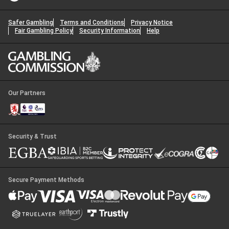
Safer Gambling
Terms and Conditions
Privacy Notice
Fair Gambling Policy
Security Information
Help
Our Partners
Security & Trust
Secure Payment Methods