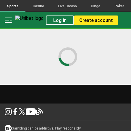
Sports
Casino
Live Casino
Bingo
Poker
Log in
Create account
Gambling can be addictive. Play responsibly.