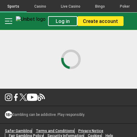
Sports
Casino
Live Casino
Bingo
Poker
Log in
Create account
Gambling can be addictive. Play responsibly.
Safer Gambling
Terms and Conditions
Privacy Notice
Fair Gambling Policy
Security Information
Cookies
Help