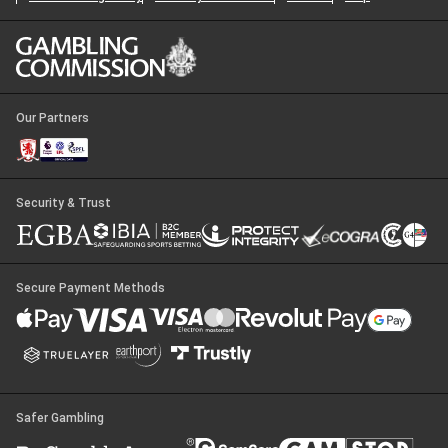
Our Partners
Security & Trust
Secure Payment Methods
Safer Gambling