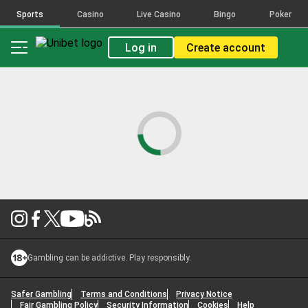
Sports
Casino
Live Casino
Bingo
Poker
Log in
Create account
Gambling can be addictive. Play responsibly.
Safer Gambling
Terms and Conditions
Privacy Notice
Fair Gambling Policy
Security Information
Cookies
Help