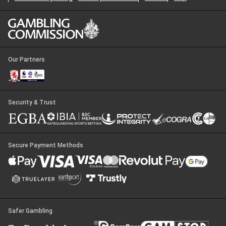
Our Partners
Security & Trust
Secure Payment Methods
Safer Gambling