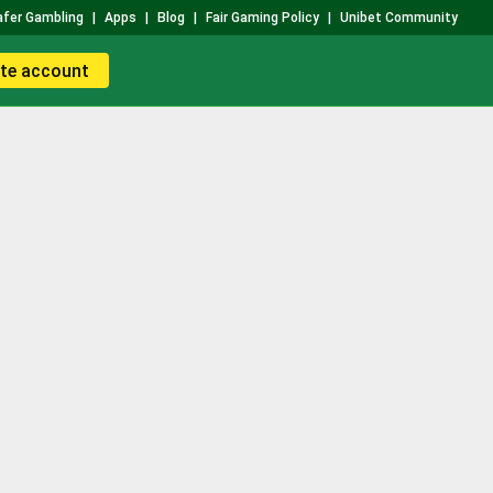
afer Gambling
|
Apps
|
Blog
|
Fair Gaming Policy
|
Unibet Community
te account