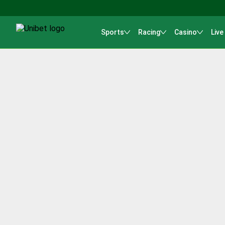
Sports
Racing
Casino
Live