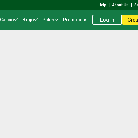
Help
|
About Us
|
S
Log in
Crea
 Casino
Bingo
Poker
Promotions