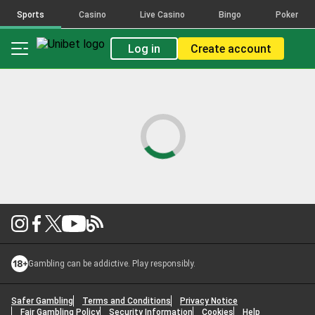
Sports
Casino
Live Casino
Bingo
Poker
Log in
Create account
Gambling can be addictive. Play responsibly.
Safer Gambling
Terms and Conditions
Privacy Notice
Fair Gambling Policy
Security Information
Cookies
Help