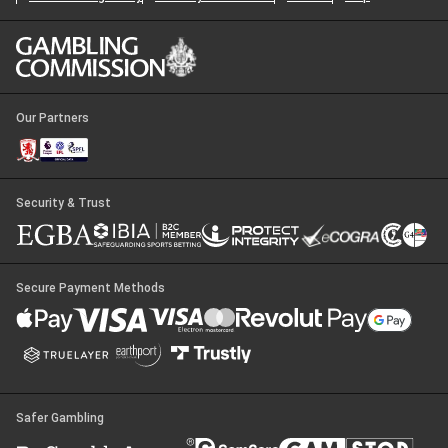
Our Partners
Security & Trust
Secure Payment Methods
Safer Gambling