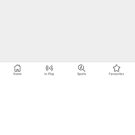
Odds Format
Home
Home
In-Play
In-Play
Sports
Sports
Favourites
Favourites
Bet on Swedish Football – Allsvenskan!
Read more
Gambling can be addictive. Play responsibly.