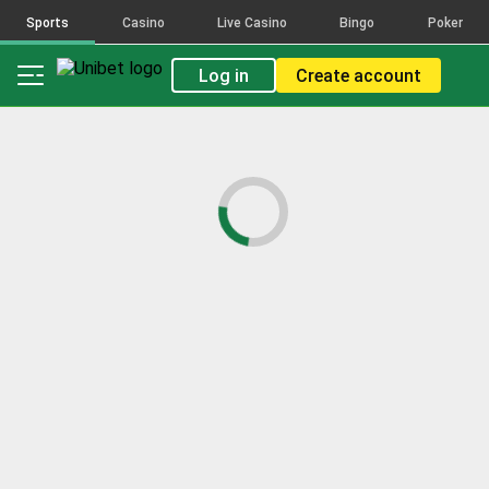
Sports
Casino
Live Casino
Bingo
Poker
Log in
Create account