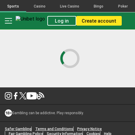
Sports
Casino
Live Casino
Bingo
Poker
Log in
Create account
Gambling can be addictive. Play responsibly.
Safer Gambling
Terms and Conditions
Privacy Notice
Fair Gambling Policy
Security Information
Cookies
Help