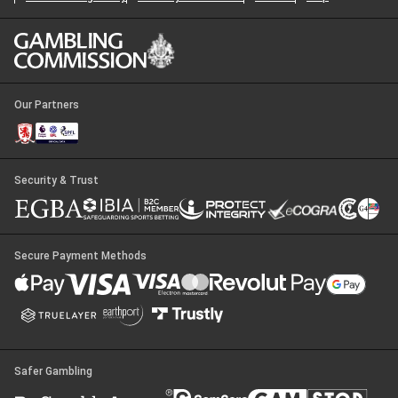
Our Partners
Security & Trust
Secure Payment Methods
Safer Gambling