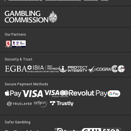
Our Partners
Security & Trust
Secure Payment Methods
Safer Gambling