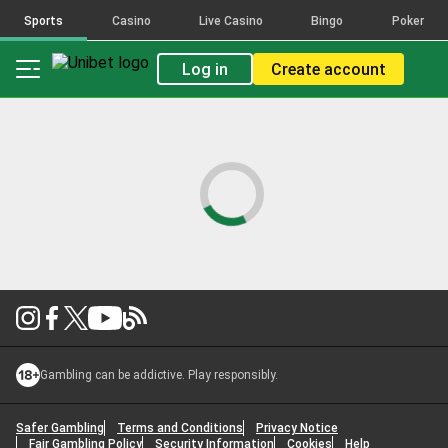
Sports
Casino
Live Casino
Bingo
Poker
Log in
Create account
Gambling can be addictive. Play responsibly.
Safer Gambling
Terms and Conditions
Privacy Notice
Fair Gambling Policy
Security Information
Cookies
Help