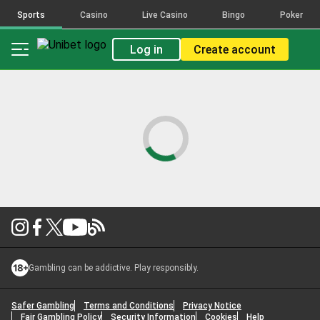
Sports
Casino
Live Casino
Bingo
Poker
Log in
Create account
Gambling can be addictive. Play responsibly.
Safer Gambling
Terms and Conditions
Privacy Notice
Fair Gambling Policy
Security Information
Cookies
Help