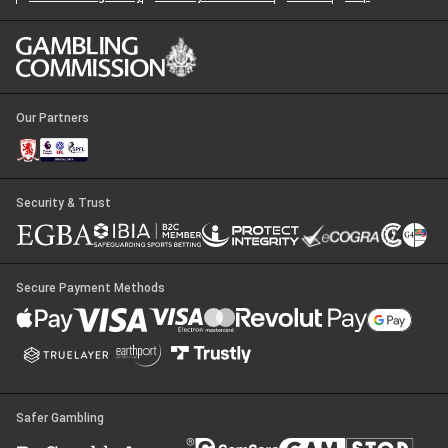
Our Partners
Security & Trust
Secure Payment Methods
Safer Gambling