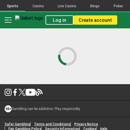
Sports
Casino
Live Casino
Bingo
Poker
Log in
Create account
Gambling can be addictive. Play responsibly.
Safer Gambling
Terms and Conditions
Privacy Notice
Fair Gambling Policy
Security Information
Cookies
Help