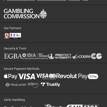
Our Partners
Security & Trust
Secure Payment Methods
Safer Gambling