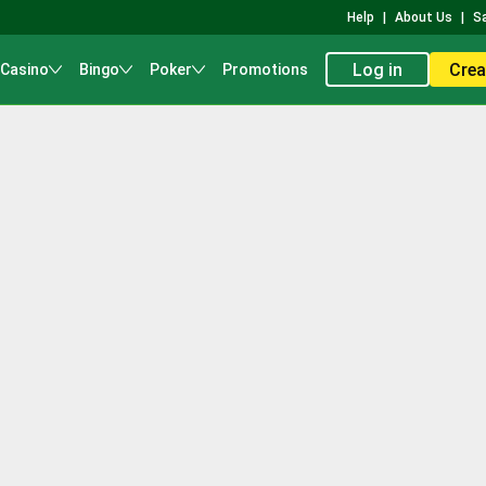
Help
|
About Us
|
S
Log in
Crea
 Casino
Bingo
Poker
Promotions