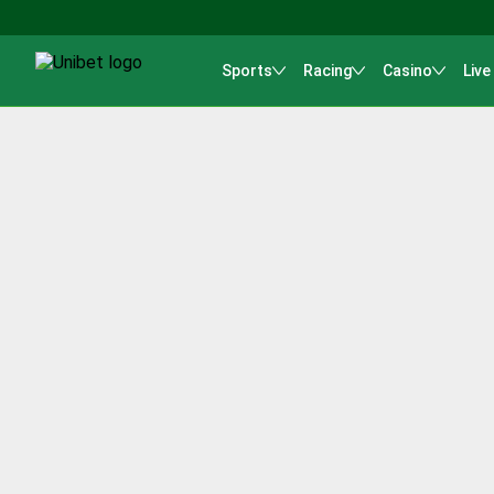
Sports
Racing
Casino
Live