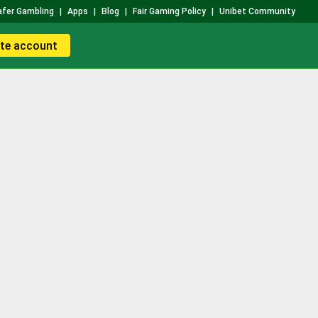
afer Gambling
|
Apps
|
Blog
|
Fair Gaming Policy
|
Unibet Community
te account