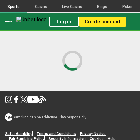
Sports
Casino
Live Casino
Bingo
Poker
Log in
Create account
Gambling can be addictive. Play responsibly.
Safer Gambling
Terms and Conditions
Privacy Notice
Fair Gambling Policy
Security Information
Cookies
Help