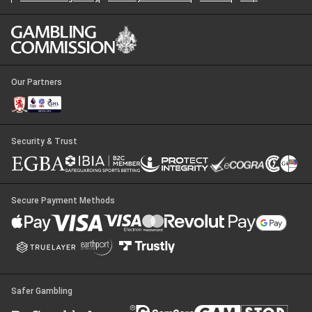
Our Partners
Security & Trust
Secure Payment Methods
Safer Gambling