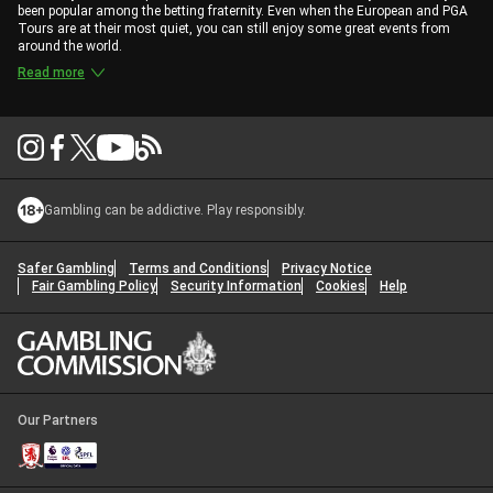
been popular among the betting fraternity. Even when the European and PGA
Tours are at their most quiet, you can still enjoy some great events from
around the world.
Read more
Gambling can be addictive. Play responsibly.
Safer Gambling
Terms and Conditions
Privacy Notice
Fair Gambling Policy
Security Information
Cookies
Help
Our Partners