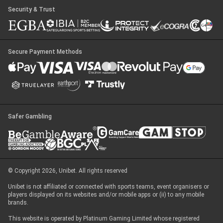
Security & Trust
Secure Payment Methods
Safer Gambling
© Copyright 2026, Unibet. All rights reserved
Unibet is not affiliated or connected with sports teams, event organisers or
players displayed on its websites and/or mobile apps or (ii) to any mobile
brands.
This website is operated by Platinum Gaming Limited whose registered