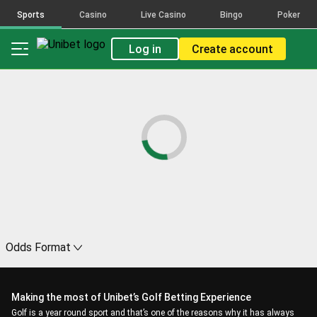
Sports
Casino
Live Casino
Bingo
Poker
Log in
Create account
Odds Format
Making the most of Unibet’s Golf Betting Experience
Golf is a year round sport and that’s one of the reasons why it has always