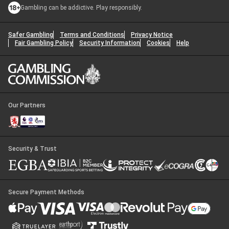
Gambling can be addictive. Play responsibly.
Safer Gambling
Terms and Conditions
Privacy Notice
Fair Gambling Policy
Security Information
Cookies
Help
Our Partners
Security & Trust
Secure Payment Methods