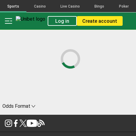
Sports
Casino
Live Casino
Bingo
Poker
Log in
Create account
Odds Format