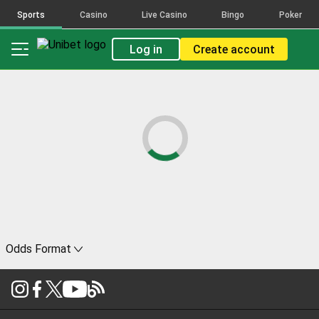
Sports
Casino
Live Casino
Bingo
Poker
Log in
Create account
Odds Format