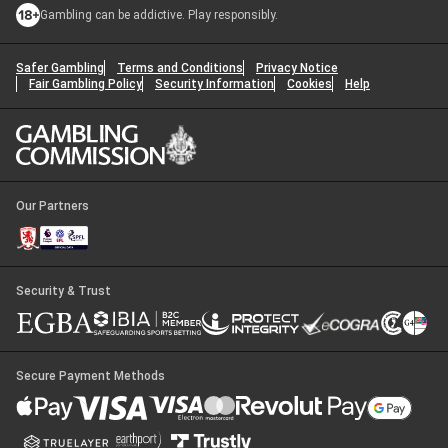
Gambling can be addictive. Play responsibly.
Safer Gambling
Terms and Conditions
Privacy Notice
Fair Gambling Policy
Security Information
Cookies
Help
Our Partners
Security & Trust
Secure Payment Methods