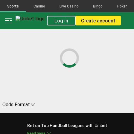
Sports
Casino
Live Casino
Bingo
Poker
Log in
Create account
Odds Format
Bet on Top Handball Leagues with Unibet
Read more