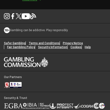
Gambling can be addictive. Play responsibly.
Safer Gambling
Terms and Conditions
Privacy Notice
Fair Gambling Policy
Security Information
Cookies
Help
Our Partners
Security & Trust