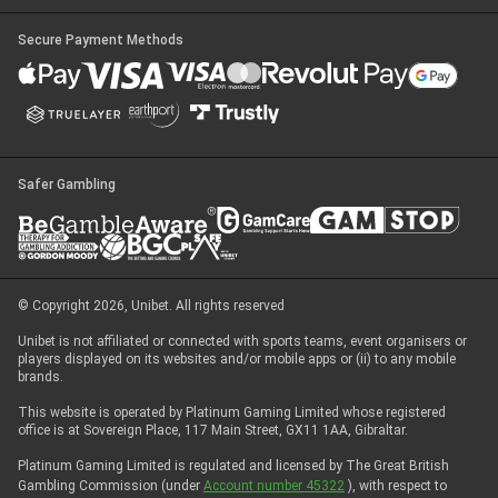
Secure Payment Methods
Safer Gambling
© Copyright 2026, Unibet. All rights reserved
Unibet is not affiliated or connected with sports teams, event organisers or
players displayed on its websites and/or mobile apps or (ii) to any mobile
brands.
This website is operated by Platinum Gaming Limited whose registered
office is at Sovereign Place, 117 Main Street, GX11 1AA, Gibraltar.
Platinum Gaming Limited is regulated and licensed by The Great British
Gambling Commission (under
Account number 45322
), with respect to