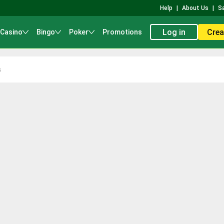
Help
|
About Us
|
S
Log in
Crea
 Casino
Bingo
Poker
Promotions
s