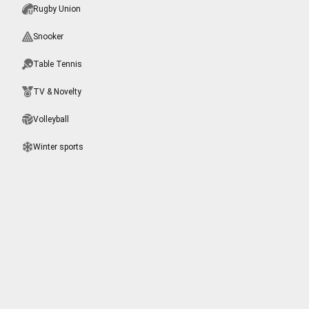
Rugby Union
Snooker
Table Tennis
TV & Novelty
Volleyball
Winter sports