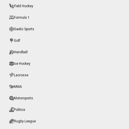
Field Hockey
Formula 1
Gaelic Sports
Golf
Handball
Ice Hockey
Lacrosse
MMA
Motorsports
Politics
Rugby League