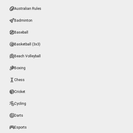
Australian Rules
Badminton
Baseball
Basketball (3x3)
Beach Volleyball
Boxing
Chess
Cricket
Cycling
Darts
Esports