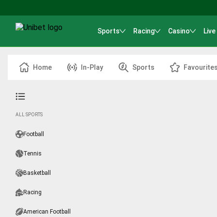
Sports
Racing
Casino
Live
Home
In-Play
Sports
Favourite
ALL SPORTS
Football
Tennis
Basketball
Racing
American Football