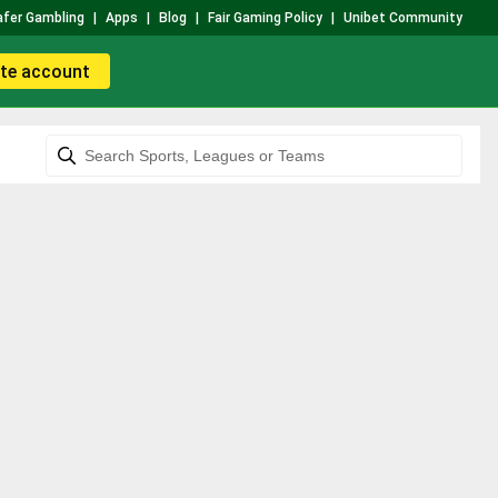
afer Gambling
|
Apps
|
Blog
|
Fair Gaming Policy
|
Unibet Community
te account