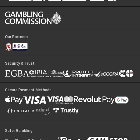
Our Partners
Security & Trust
Secure Payment Methods
Safer Gambling