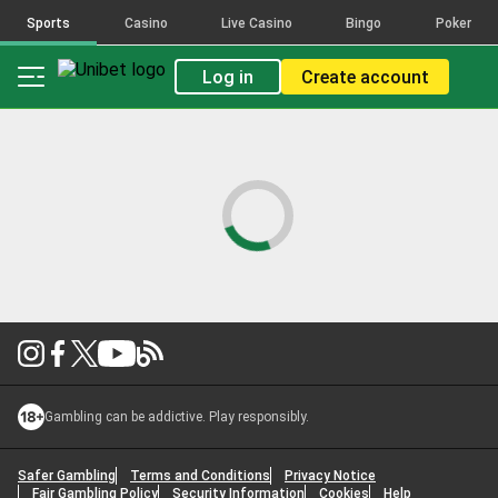
Sports
Casino
Live Casino
Bingo
Poker
Log in
Create account
Gambling can be addictive. Play responsibly.
Safer Gambling
Terms and Conditions
Privacy Notice
Fair Gambling Policy
Security Information
Cookies
Help