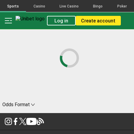
Sports
Casino
Live Casino
Bingo
Poker
Log in
Create account
Odds Format