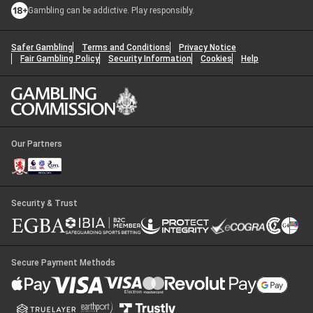
Gambling can be addictive. Play responsibly.
Safer Gambling
Terms and Conditions
Privacy Notice
Fair Gambling Policy
Security Information
Cookies
Help
Our Partners
Security & Trust
Secure Payment Methods