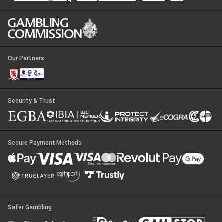
Our Partners
Security & Trust
Secure Payment Methods
Safer Gambling