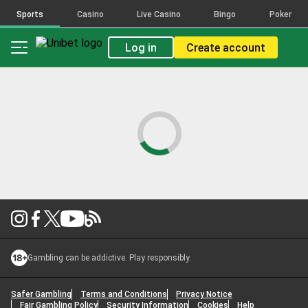
Sports
Casino
Live Casino
Bingo
Poker
Log in
Create account
Gambling can be addictive. Play responsibly.
Safer Gambling
Terms and Conditions
Privacy Notice
Fair Gambling Policy
Security Information
Cookies
Help