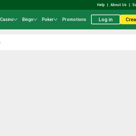
Help
|
About Us
|
S
Log in
Crea
 Casino
Bingo
Poker
Promotions
s