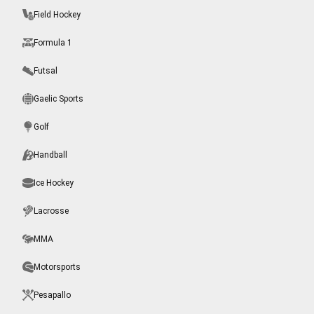
Field Hockey
Formula 1
Futsal
Gaelic Sports
Golf
Handball
Ice Hockey
Lacrosse
MMA
Motorsports
Pesapallo