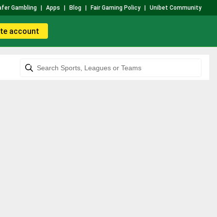
afer Gambling
|
Apps
|
Blog
|
Fair Gaming Policy
|
Unibet Community
te account