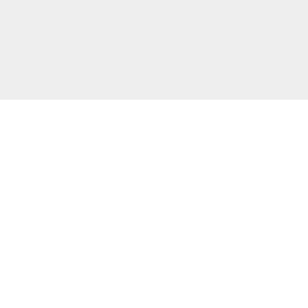
Odds Format