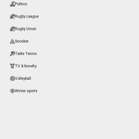
Politics
Rugby League
Rugby Union
Snooker
Table Tennis
TV & Novelty
Volleyball
Winter sports