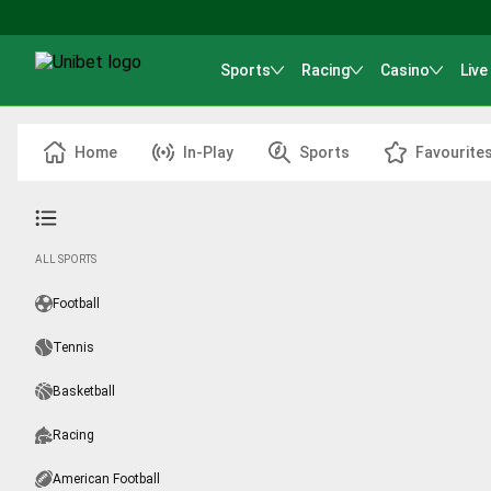
Sports
Racing
Casino
Live
Home
In-Play
Sports
Favourite
ALL SPORTS
Football
Tennis
Basketball
Racing
American Football