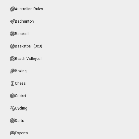
Australian Rules
Badminton
Baseball
Basketball (3x3)
Beach Volleyball
Boxing
Chess
Cricket
Cycling
Darts
Esports