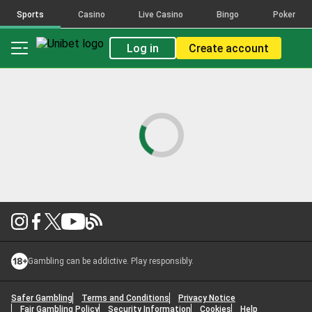
Sports
Casino
Live Casino
Bingo
Poker
Log in
Create account
Gambling can be addictive. Play responsibly.
Safer Gambling
Terms and Conditions
Privacy Notice
Fair Gambling Policy
Security Information
Cookies
Help