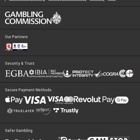
Our Partners
Security & Trust
Secure Payment Methods
Safer Gambling