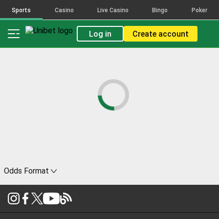
Sports
Casino
Live Casino
Bingo
Poker
Log in
Create account
Odds Format