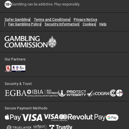
Gambling can be addictive. Play responsibly.
Safer Gambling
Terms and Conditions
Privacy Notice
Fair Gambling Policy
Security Information
Cookies
Help
Our Partners
Security & Trust
Secure Payment Methods