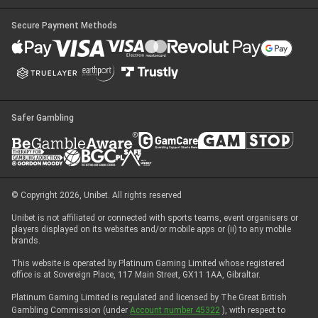
Secure Payment Methods
Safer Gambling
© Copyright 2026, Unibet. All rights reserved
Unibet is not affiliated or connected with sports teams, event organisers or
players displayed on its websites and/or mobile apps or (ii) to any mobile
brands.
This website is operated by Platinum Gaming Limited whose registered
office is at Sovereign Place, 117 Main Street, GX11 1AA, Gibraltar.
Platinum Gaming Limited is regulated and licensed by The Great British
Gambling Commission (under
Account number 45322
), with respect to