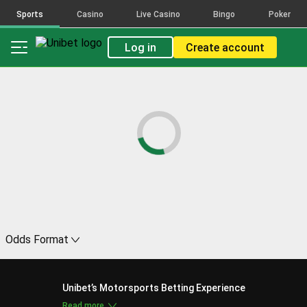
Sports
Casino
Live Casino
Bingo
Poker
Log in
Create account
Odds Format
Unibet’s Motorsports Betting Experience
Read more