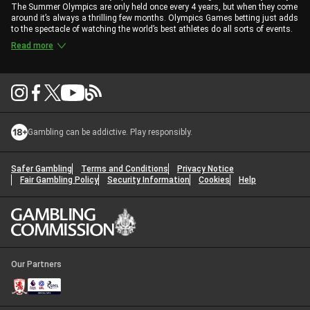
The Summer Olympics are only held once every 4 years, but when they come
around it’s always a thrilling few months. Olympics Games betting just adds
to the spectacle of watching the world’s best athletes do all sorts of events.
Read more
Gambling can be addictive. Play responsibly.
Safer Gambling
Terms and Conditions
Privacy Notice
Fair Gambling Policy
Security Information
Cookies
Help
Our Partners