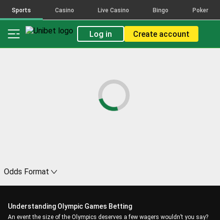
Sports
Casino
Live Casino
Bingo
Poker
Log in
Create account
Odds Format
Understanding Olympic Games Betting
An event the size of the Olympics deserves a few wagers wouldn’t you say?