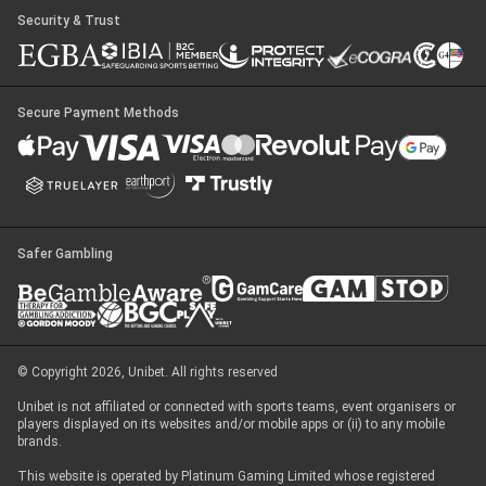
Security & Trust
Secure Payment Methods
Safer Gambling
© Copyright 2026, Unibet. All rights reserved
Unibet is not affiliated or connected with sports teams, event organisers or
players displayed on its websites and/or mobile apps or (ii) to any mobile
brands.
This website is operated by Platinum Gaming Limited whose registered