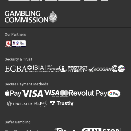
Our Partners
Security & Trust
Secure Payment Methods
Safer Gambling