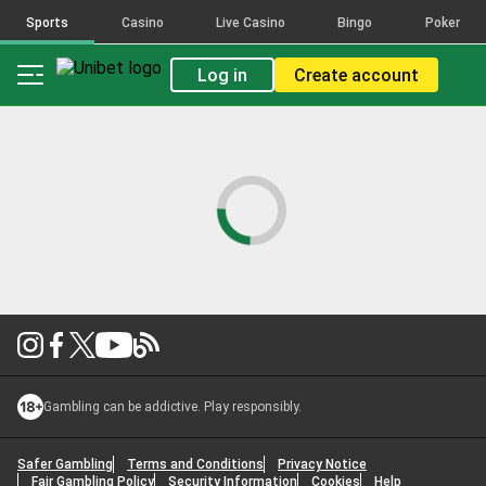
Sports
Casino
Live Casino
Bingo
Poker
Log in
Create account
Gambling can be addictive. Play responsibly.
Safer Gambling
Terms and Conditions
Privacy Notice
Fair Gambling Policy
Security Information
Cookies
Help