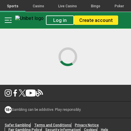
Sports
Casino
Live Casino
Bingo
Poker
Log in
Create account
Gambling can be addictive. Play responsibly.
Safer Gambling
Terms and Conditions
Privacy Notice
Fair Gambling Policy
Security Information
Cookies
Help