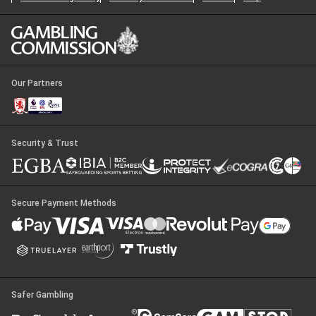
Our Partners
Security & Trust
Secure Payment Methods
Safer Gambling