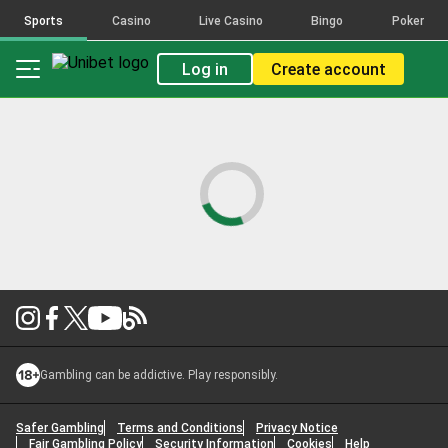
Sports
Casino
Live Casino
Bingo
Poker
Log in
Create account
Gambling can be addictive. Play responsibly.
Safer Gambling
Terms and Conditions
Privacy Notice
Fair Gambling Policy
Security Information
Cookies
Help