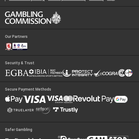
Our Partners
Security & Trust
Secure Payment Methods
Safer Gambling