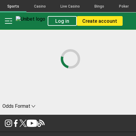
Sports
Casino
Live Casino
Bingo
Poker
Log in
Create account
Odds Format