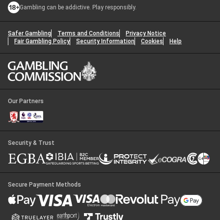
Gambling can be addictive. Play responsibly.
Safer Gambling
Terms and Conditions
Privacy Notice
Fair Gambling Policy
Security Information
Cookies
Help
Our Partners
Security & Trust
Secure Payment Methods