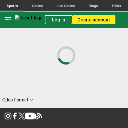
Sports
Casino
Live Casino
Bingo
Poker
Log in
Create account
Odds Format