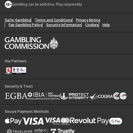
Gambling can be addictive. Play responsibly.
Safer Gambling
Terms and Conditions
Privacy Notice
Fair Gambling Policy
Security Information
Cookies
Help
Our Partners
Security & Trust
Secure Payment Methods