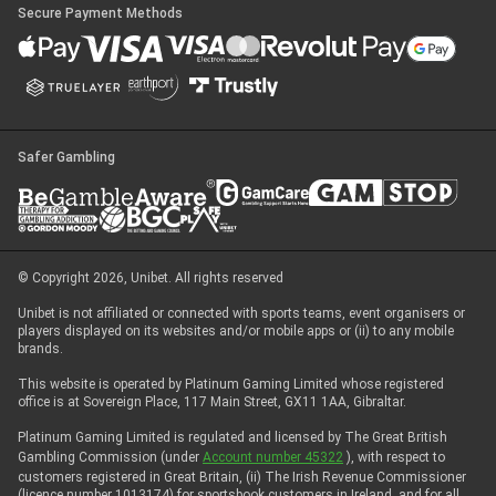
Secure Payment Methods
Safer Gambling
© Copyright 2026, Unibet. All rights reserved
Unibet is not affiliated or connected with sports teams, event organisers or
players displayed on its websites and/or mobile apps or (ii) to any mobile
brands.
This website is operated by Platinum Gaming Limited whose registered
office is at Sovereign Place, 117 Main Street, GX11 1AA, Gibraltar.
Platinum Gaming Limited is regulated and licensed by The Great British
Gambling Commission (under
Account number 45322
), with respect to
customers registered in Great Britain, (ii) The Irish Revenue Commissioner
(licence number 1013174) for sportsbook customers in Ireland, and for all