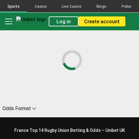
Sports
Casino
Live Casino
Bingo
Poker
Log in
Create account
Odds Format
France Top 14 Rugby Union Betting & Odds – Unibet UK