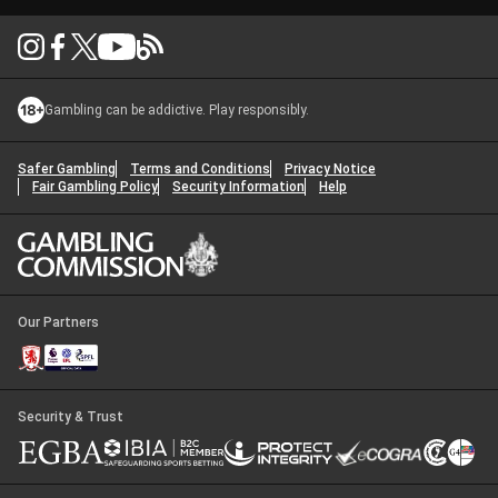
Gambling can be addictive. Play responsibly.
Safer Gambling
Terms and Conditions
Privacy Notice
Fair Gambling Policy
Security Information
Help
Our Partners
Security & Trust