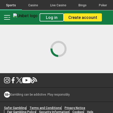
Sports
Casino
Live Casino
Bingo
Poker
Log in
Create account
Gambling can be addictive. Play responsibly.
Safer Gambling
Terms and Conditions
Privacy Notice
Fair Gambling Policy
Security Information
Cookies
Help