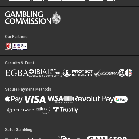
Our Partners
Security & Trust
Secure Payment Methods
Safer Gambling