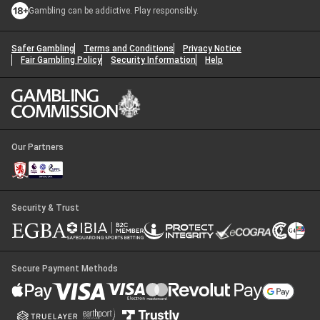
Gambling can be addictive. Play responsibly.
Safer Gambling
Terms and Conditions
Privacy Notice
Fair Gambling Policy
Security Information
Help
Our Partners
Security & Trust
Secure Payment Methods