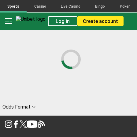
Sports
Casino
Live Casino
Bingo
Poker
Log in
Create account
Odds Format