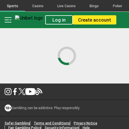
Sports
Casino
Live Casino
Bingo
Poker
Log in
Create account
Gambling can be addictive. Play responsibly.
Safer Gambling
Terms and Conditions
Privacy Notice
Fair Gambling Policy
Security Information
Help