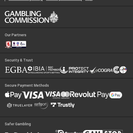
Our Partners
Security & Trust
Secure Payment Methods
Safer Gambling