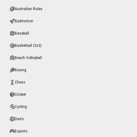
Australian Rules
Badminton
Baseball
Basketball (3x3)
Beach Volleyball
Boxing
Chess
Cricket
Cycling
Darts
Esports