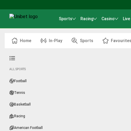
Sports
Racing
Casino
Live
Home
In-Play
Sports
Favourite
ALL SPORTS
Football
Tennis
Basketball
Racing
American Football