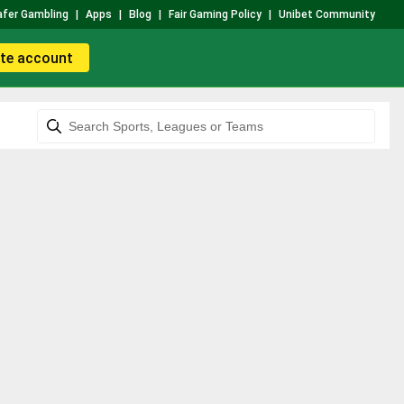
afer Gambling
|
Apps
|
Blog
|
Fair Gaming Policy
|
Unibet Community
te account