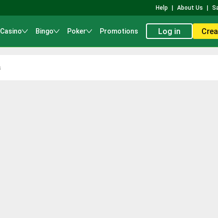
Help
|
About Us
|
S
Log in
Crea
 Casino
Bingo
Poker
Promotions
s