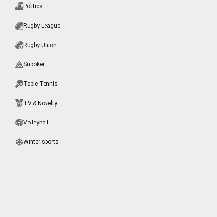
Politics
Rugby League
Rugby Union
Snooker
Table Tennis
TV & Novelty
Volleyball
Winter sports