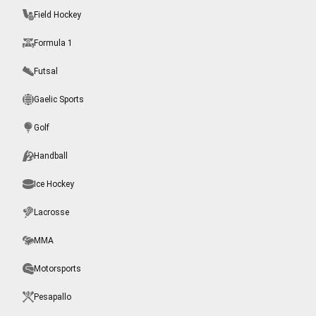
Field Hockey
Formula 1
Futsal
Gaelic Sports
Golf
Handball
Ice Hockey
Lacrosse
MMA
Motorsports
Pesapallo