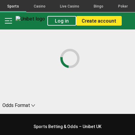
Sports
Casino
Live Casino
Bingo
Poker
Log in
Create account
Odds Format
Sports Betting & Odds – Unibet UK