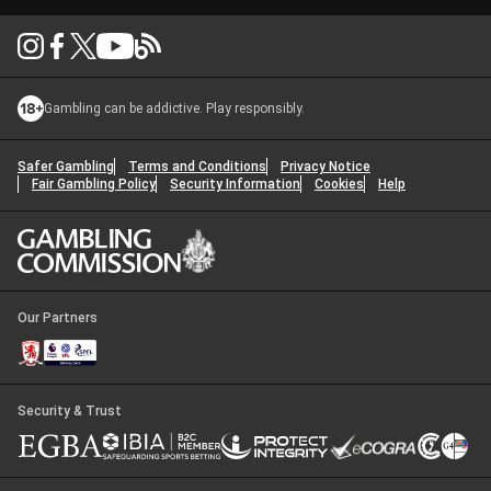
Gambling can be addictive. Play responsibly.
Safer Gambling
Terms and Conditions
Privacy Notice
Fair Gambling Policy
Security Information
Cookies
Help
Our Partners
Security & Trust