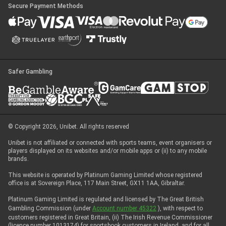
Secure Payment Methods
Safer Gambling
© Copyright 2026, Unibet. All rights reserved
Unibet is not affiliated or connected with sports teams, event organisers or
players displayed on its websites and/or mobile apps or (ii) to any mobile
brands.
This website is operated by Platinum Gaming Limited whose registered
office is at Sovereign Place, 117 Main Street, GX11 1AA, Gibraltar.
Platinum Gaming Limited is regulated and licensed by The Great British
Gambling Commission (under
Account number 45322
), with respect to
customers registered in Great Britain, (ii) The Irish Revenue Commissioner
(licence number 1013174) for sportsbook customers in Ireland, and for all