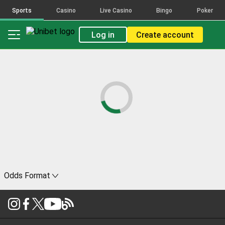
Sports
Casino
Live Casino
Bingo
Poker
Log in
Create account
Odds Format