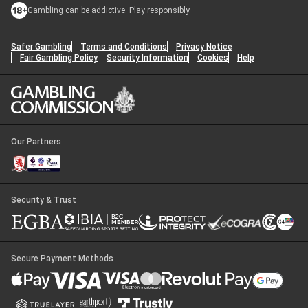
Gambling can be addictive. Play responsibly.
Safer Gambling
Terms and Conditions
Privacy Notice
Fair Gambling Policy
Security Information
Cookies
Help
Our Partners
Security & Trust
Secure Payment Methods