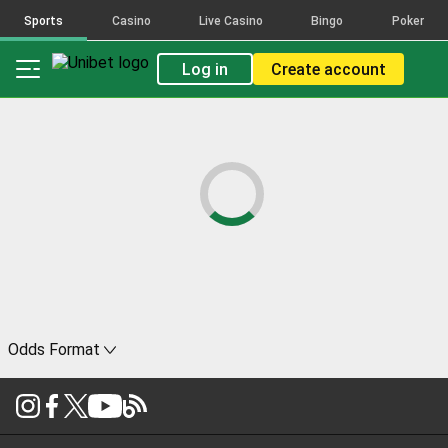
Sports
Casino
Live Casino
Bingo
Poker
Log in
Create account
Odds Format