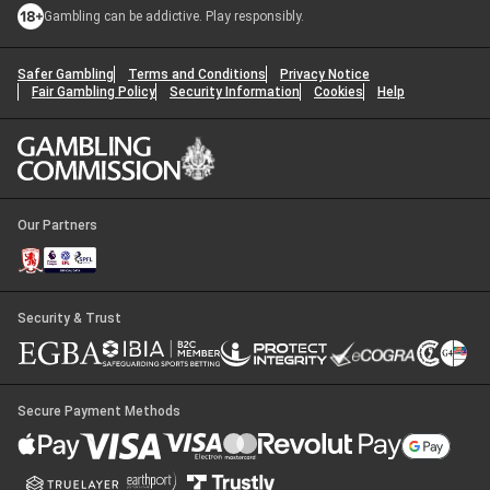
Gambling can be addictive. Play responsibly.
Safer Gambling
Terms and Conditions
Privacy Notice
Fair Gambling Policy
Security Information
Cookies
Help
Our Partners
Security & Trust
Secure Payment Methods