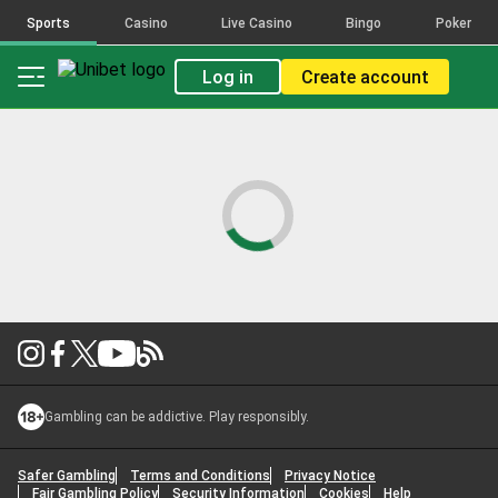
Sports
Casino
Live Casino
Bingo
Poker
Log in
Create account
Gambling can be addictive. Play responsibly.
Safer Gambling
Terms and Conditions
Privacy Notice
Fair Gambling Policy
Security Information
Cookies
Help