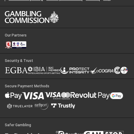
Our Partners
Security & Trust
Secure Payment Methods
Safer Gambling