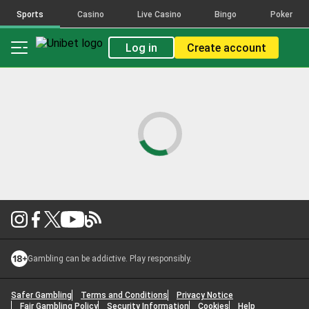
Sports
Casino
Live Casino
Bingo
Poker
Log in
Create account
Gambling can be addictive. Play responsibly.
Safer Gambling
Terms and Conditions
Privacy Notice
Fair Gambling Policy
Security Information
Cookies
Help