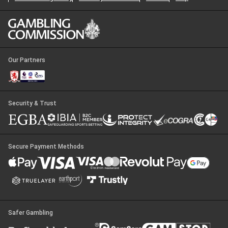
Our Partners
Security & Trust
Secure Payment Methods
Safer Gambling